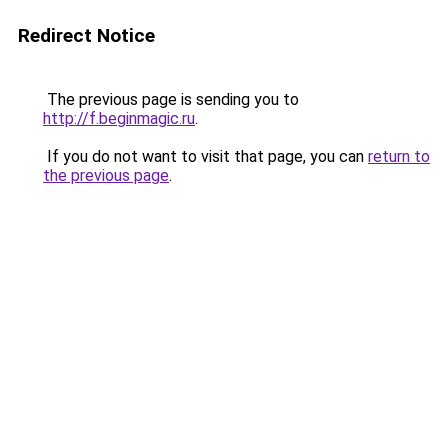
Redirect Notice
The previous page is sending you to
http://f.beginmagic.ru
.
If you do not want to visit that page, you can
return to
the previous page
.