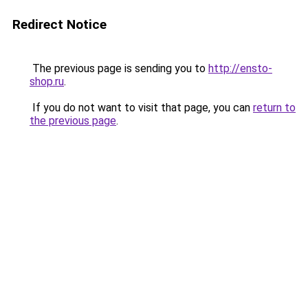
Redirect Notice
The previous page is sending you to
http://ensto-
shop.ru
.
If you do not want to visit that page, you can
return to
the previous page
.