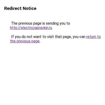
Redirect Notice
The previous page is sending you to
http://electrozapravkin.ru
.
If you do not want to visit that page, you can
return to
the previous page
.