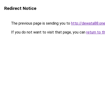
Redirect Notice
The previous page is sending you to
http://dewata88.on
If you do not want to visit that page, you can
return to t