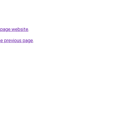
epage.website
.
he previous page
.