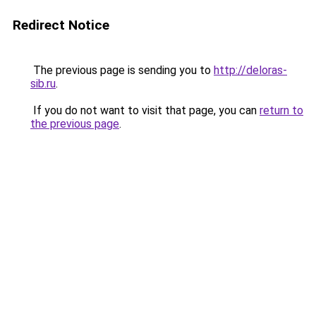
Redirect Notice
The previous page is sending you to
http://deloras-
sib.ru
.
If you do not want to visit that page, you can
return to
the previous page
.