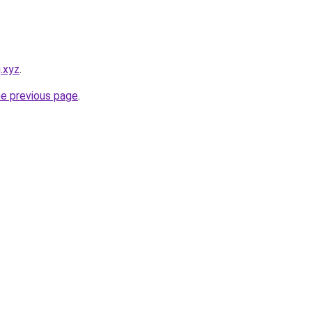
.xyz
.
he previous page
.