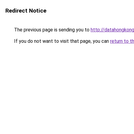
Redirect Notice
The previous page is sending you to
http://datahongkong
If you do not want to visit that page, you can
return to t