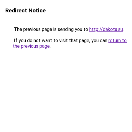
Redirect Notice
The previous page is sending you to
http://dakota.su
.
If you do not want to visit that page, you can
return to
the previous page
.