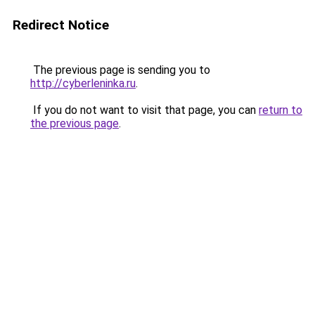
Redirect Notice
The previous page is sending you to
http://cyberleninka.ru
.
If you do not want to visit that page, you can
return to
the previous page
.