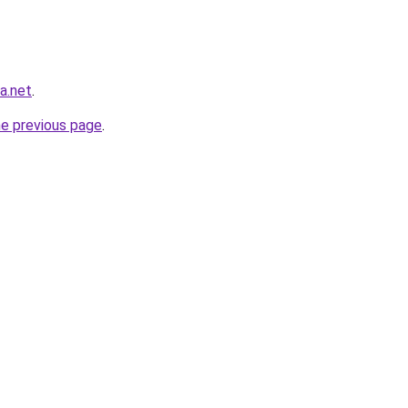
ra.net
.
he previous page
.