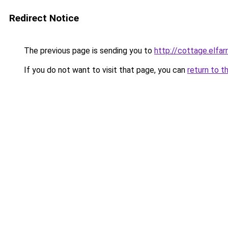
Redirect Notice
The previous page is sending you to
http://cottage.elfar
If you do not want to visit that page, you can
return to t