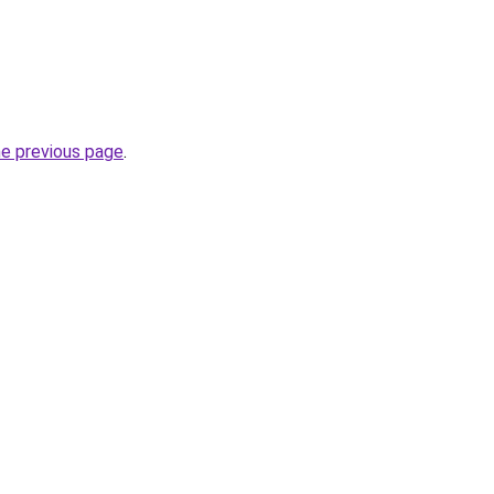
he previous page
.