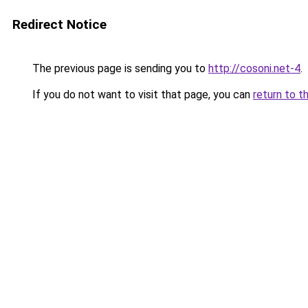
Redirect Notice
The previous page is sending you to
http://cosoni.net-4
.
If you do not want to visit that page, you can
return to t