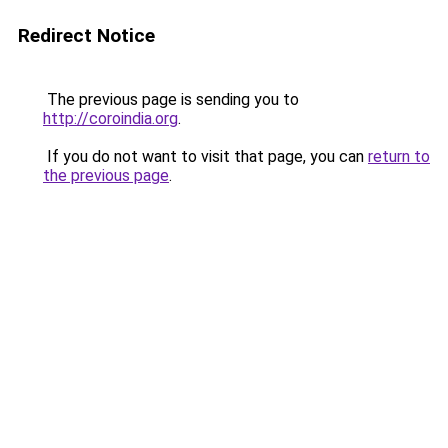
Redirect Notice
The previous page is sending you to
http://coroindia.org
.
If you do not want to visit that page, you can
return to
the previous page
.