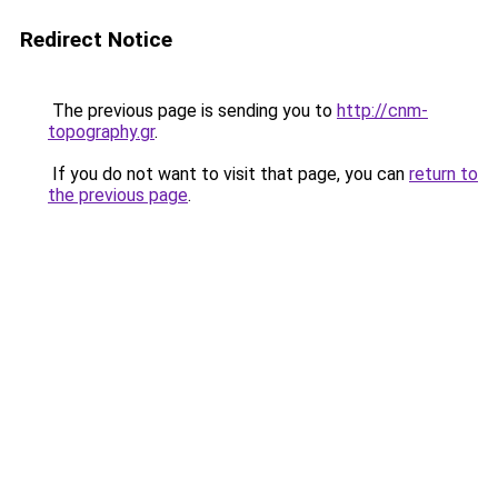
Redirect Notice
The previous page is sending you to
http://cnm-
topography.gr
.
If you do not want to visit that page, you can
return to
the previous page
.