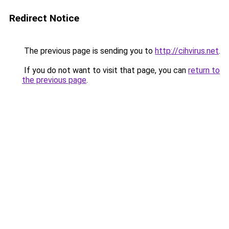
Redirect Notice
The previous page is sending you to
http://cihvirus.net
.
If you do not want to visit that page, you can
return to
the previous page
.