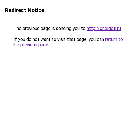
Redirect Notice
The previous page is sending you to
http://cheldeti.ru
.
If you do not want to visit that page, you can
return to
the previous page
.