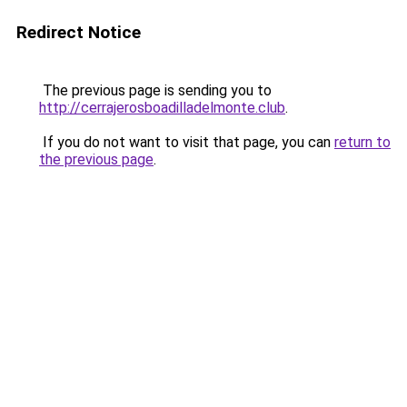
Redirect Notice
The previous page is sending you to
http://cerrajerosboadilladelmonte.club
.
If you do not want to visit that page, you can
return to
the previous page
.