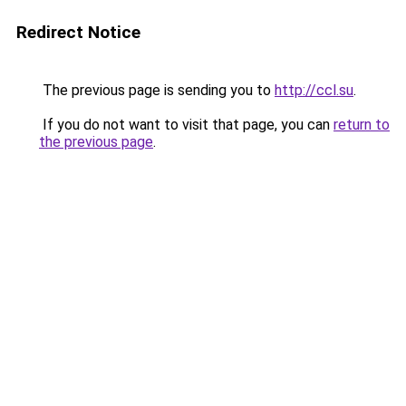
Redirect Notice
The previous page is sending you to
http://ccl.su
.
If you do not want to visit that page, you can
return to
the previous page
.