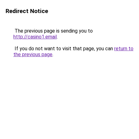
Redirect Notice
The previous page is sending you to
http://casino1.email
.
If you do not want to visit that page, you can
return to
the previous page
.