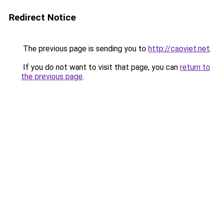
Redirect Notice
The previous page is sending you to
http://caoviet.net
.
If you do not want to visit that page, you can
return to
the previous page
.