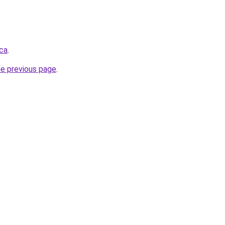
.ca
.
he previous page
.