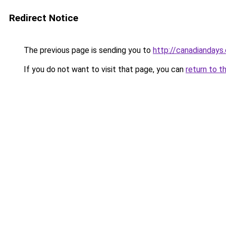
Redirect Notice
The previous page is sending you to
http://canadiandays
If you do not want to visit that page, you can
return to t