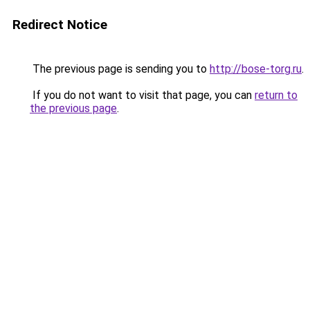
Redirect Notice
The previous page is sending you to
http://bose-torg.ru
.
If you do not want to visit that page, you can
return to
the previous page
.