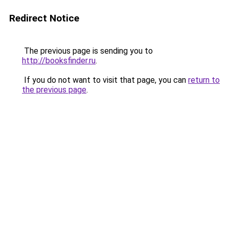
Redirect Notice
The previous page is sending you to
http://booksfinder.ru
.
If you do not want to visit that page, you can
return to
the previous page
.