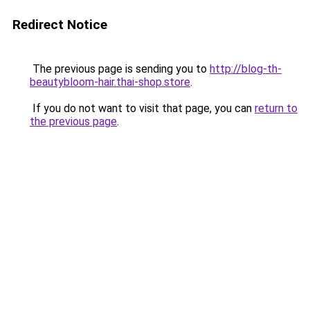
Redirect Notice
The previous page is sending you to
http://blog-th-
beautybloom-hair.thai-shop.store
.
If you do not want to visit that page, you can
return to
the previous page
.