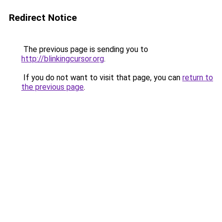
Redirect Notice
The previous page is sending you to
http://blinkingcursor.org
.
If you do not want to visit that page, you can
return to
the previous page
.