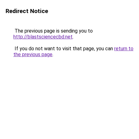
Redirect Notice
The previous page is sending you to
http://blastsciencecbd.net
.
If you do not want to visit that page, you can
return to
the previous page
.