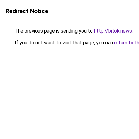
Redirect Notice
The previous page is sending you to
http://bitok.news
.
If you do not want to visit that page, you can
return to t