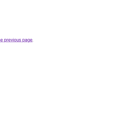
he previous page
.