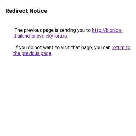
Redirect Notice
The previous page is sending you to
http://bionica-
thailand-pr.ev.nickyfora.ru
.
If you do not want to visit that page, you can
return to
the previous page
.