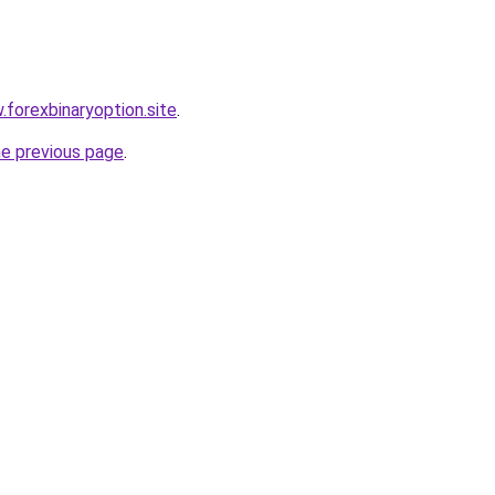
.forexbinaryoption.site
.
he previous page
.