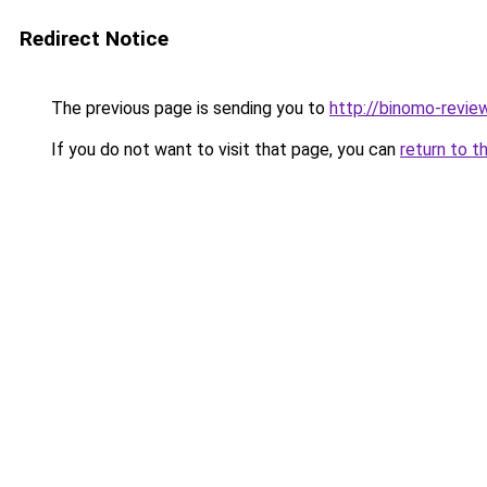
Redirect Notice
The previous page is sending you to
http://binomo-review
If you do not want to visit that page, you can
return to t