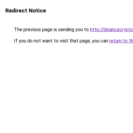
Redirect Notice
The previous page is sending you to
http://binancecryp
If you do not want to visit that page, you can
return to t