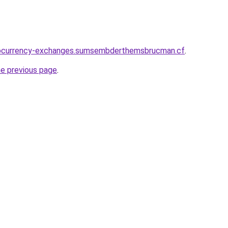
tocurrency-exchanges.sumsembderthemsbrucman.cf
.
he previous page
.