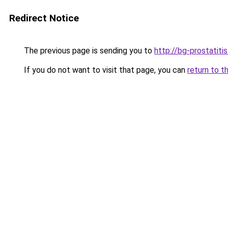
Redirect Notice
The previous page is sending you to
http://bg-prostatiti
If you do not want to visit that page, you can
return to t