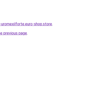
s-uromexilforte.euro-shop.store
.
he previous page
.