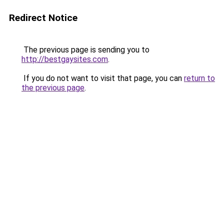
Redirect Notice
The previous page is sending you to
http://bestgaysites.com
.
If you do not want to visit that page, you can
return to
the previous page
.