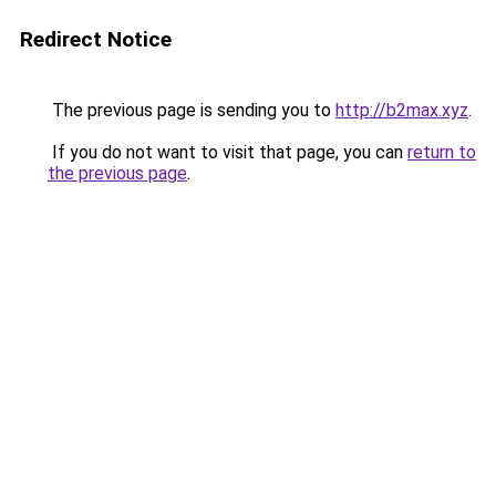
Redirect Notice
The previous page is sending you to
http://b2max.xyz
.
If you do not want to visit that page, you can
return to
the previous page
.