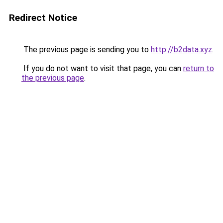
Redirect Notice
The previous page is sending you to
http://b2data.xyz
.
If you do not want to visit that page, you can
return to
the previous page
.