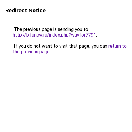
Redirect Notice
The previous page is sending you to
http://b.funow.ru/index.php?wayfor7791
.
If you do not want to visit that page, you can
return to
the previous page
.