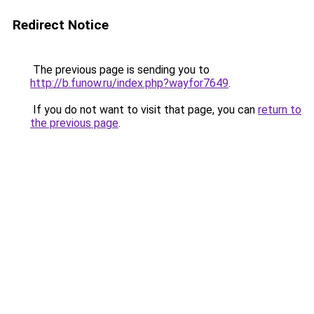
Redirect Notice
The previous page is sending you to
http://b.funow.ru/index.php?wayfor7649
.
If you do not want to visit that page, you can
return to
the previous page
.