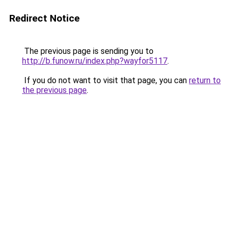
Redirect Notice
The previous page is sending you to
http://b.funow.ru/index.php?wayfor5117
.
If you do not want to visit that page, you can
return to
the previous page
.