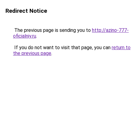
Redirect Notice
The previous page is sending you to
http://azino-777-
oficialniy.ru
.
If you do not want to visit that page, you can
return to
the previous page
.