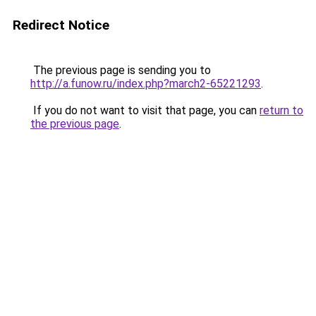
Redirect Notice
The previous page is sending you to
http://a.funow.ru/index.php?march2-65221293
.
If you do not want to visit that page, you can
return to
the previous page
.