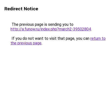
Redirect Notice
The previous page is sending you to
http://a.funow.ru/index.php?march2-39502804
.
If you do not want to visit that page, you can
return to
the previous page
.