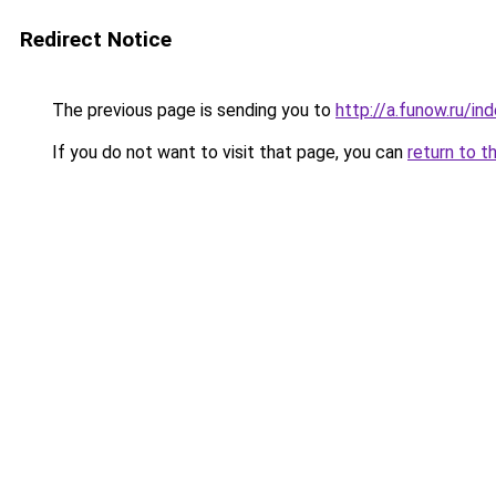
Redirect Notice
The previous page is sending you to
http://a.funow.ru/i
If you do not want to visit that page, you can
return to t