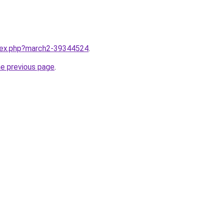
ndex.php?march2-39344524
.
he previous page
.