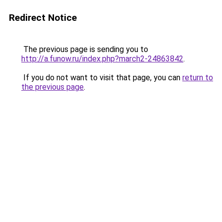
Redirect Notice
The previous page is sending you to
http://a.funow.ru/index.php?march2-24863842
.
If you do not want to visit that page, you can
return to
the previous page
.