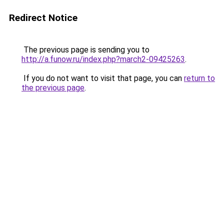
Redirect Notice
The previous page is sending you to
http://a.funow.ru/index.php?march2-09425263
.
If you do not want to visit that page, you can
return to
the previous page
.