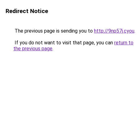
Redirect Notice
The previous page is sending you to
http://9np57j.cyou
.
If you do not want to visit that page, you can
return to
the previous page
.