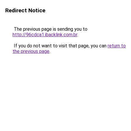
Redirect Notice
The previous page is sending you to
http://96cdca1.ibacklink.com.br
.
If you do not want to visit that page, you can
return to
the previous page
.