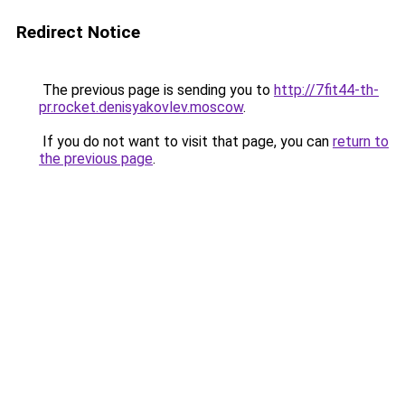
Redirect Notice
The previous page is sending you to
http://7fit44-th-
pr.rocket.denisyakovlev.moscow
.
If you do not want to visit that page, you can
return to
the previous page
.