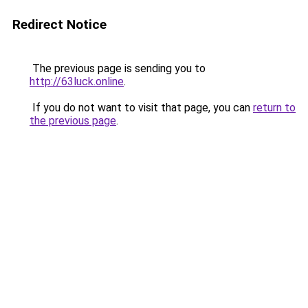
Redirect Notice
The previous page is sending you to
http://63luck.online
.
If you do not want to visit that page, you can
return to
the previous page
.