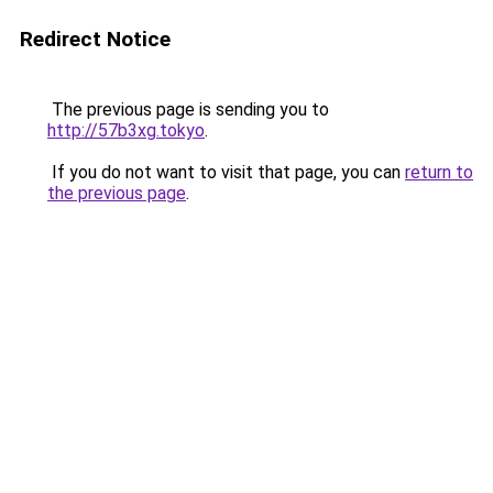
Redirect Notice
The previous page is sending you to
http://57b3xg.tokyo
.
If you do not want to visit that page, you can
return to
the previous page
.