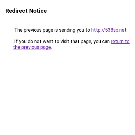
Redirect Notice
The previous page is sending you to
http://538sp.net
.
If you do not want to visit that page, you can
return to
the previous page
.