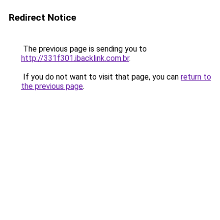
Redirect Notice
The previous page is sending you to
http://331f301.ibacklink.com.br
.
If you do not want to visit that page, you can
return to
the previous page
.