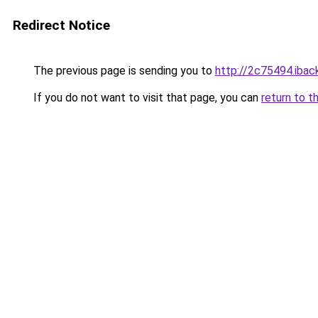
Redirect Notice
The previous page is sending you to
http://2c75494.iback
If you do not want to visit that page, you can
return to t