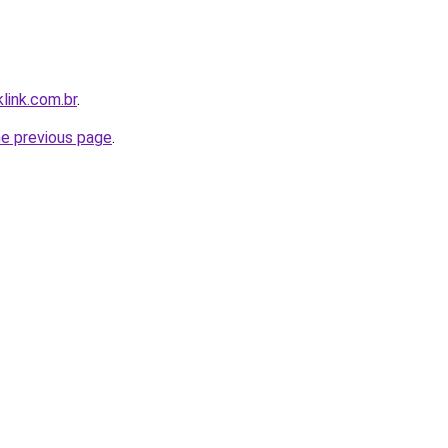
link.com.br
.
he previous page
.