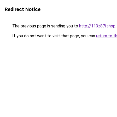
Redirect Notice
The previous page is sending you to
http://113z87i.shop
.
If you do not want to visit that page, you can
return to t