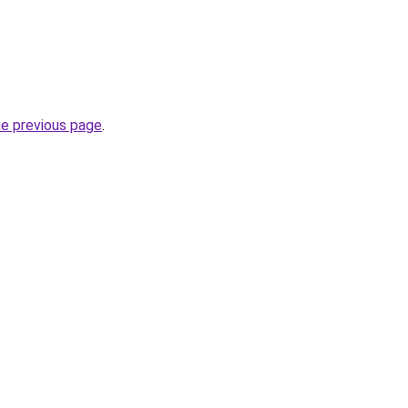
he previous page
.